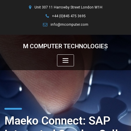
Unit 307 11 Harrowby Street London W1H
+44 (0)845 475 3695
info@mcomputer.com
M COMPUTER TECHNOLOGIES
Maeko Connect: SAP