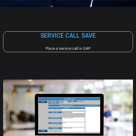
SERVICE CALL SAVE
Place a service call in SAP.