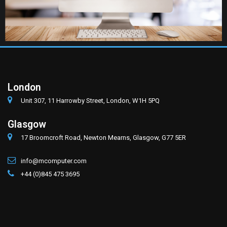
London
Unit 307, 11 Harrowby Street, London, W1H 5PQ
Glasgow
17 Broomcroft Road, Newton Mearns, Glasgow, G77 5ER
info@mcomputer.com
+44 (0)845 475 3695