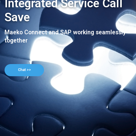
Integrated Service Call
Save
Maeko Connect and SAP working seamlessly
together
Chat >>