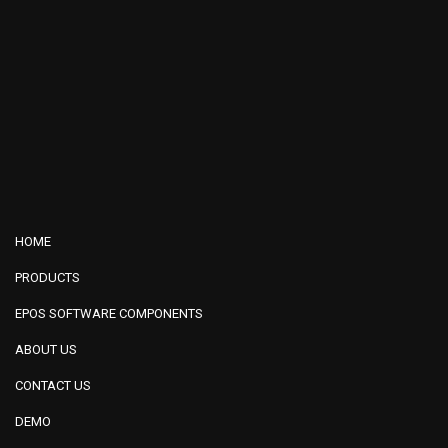
HOME
PRODUCTS
EPOS SOFTWARE COMPONENTS
ABOUT US
CONTACT US
DEMO