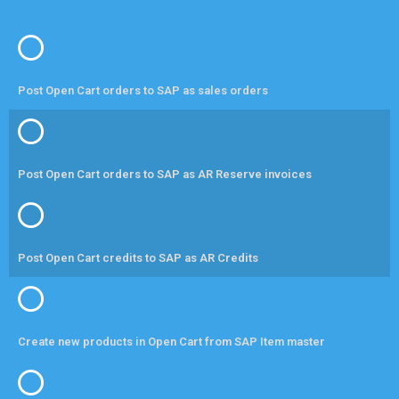
Post Open Cart orders to SAP as sales orders
Post Open Cart orders to SAP as AR Reserve invoices
Post Open Cart credits to SAP as AR Credits
Create new products in Open Cart from SAP Item master