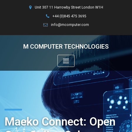
Unit 307 11 Harrowby Street London W1H
+44 (0)845 475 3695
info@mcomputer.com
M COMPUTER TECHNOLOGIES
Maeko Connect: Open