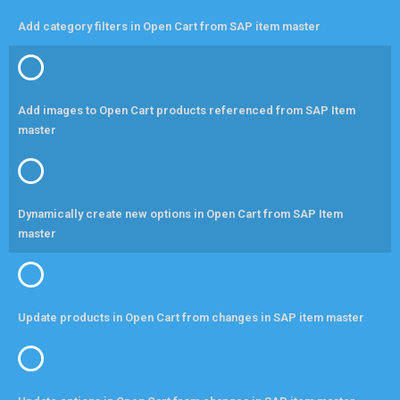
Add category filters in Open Cart from SAP item master
Add images to Open Cart products referenced from SAP Item
master
Dynamically create new options in Open Cart from SAP Item
master
Update products in Open Cart from changes in SAP item master