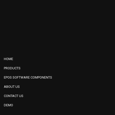
HOME
PRODUCTS
EPOS SOFTWARE COMPONENTS
ABOUT US
CONTACT US
DEMO