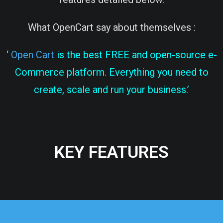
What OpenCart say about themselves :
‘
Open Cart
is the best FREE and open-source e-
Commerce platform. Everything you need to
create, scale and run your business.’
KEY FEATURES