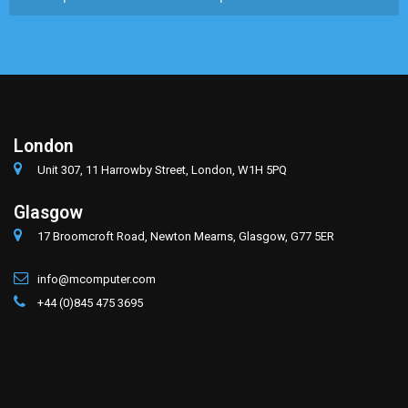
London
Unit 307, 11 Harrowby Street, London, W1H 5PQ
Glasgow
17 Broomcroft Road, Newton Mearns, Glasgow, G77 5ER
info@mcomputer.com
+44 (0)845 475 3695