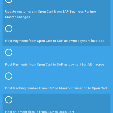
Update customers in Open Cart from SAP Business Partner
Master changes
Post Payments from Open Cart to SAP as dwon payment invoices
Post Payments from Open Cart to SAP as payment for AR Invoice
Post tracking number from SAP or Maeko Scansation to Open Cart
Post shipment details from SAP to Open Cart