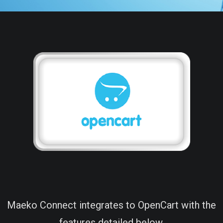
Maeko Connect integrates to OpenCart with the
features detailed below.