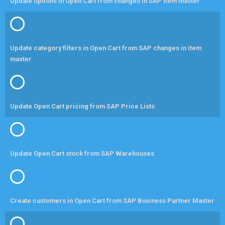
Update options in Open Cart from changes in SAP item master
Update category filters in Open Cart from SAP changes in item
master
Update Open Cart pricing from SAP Price Lists
Update Open Cart stock from SAP Warehouses
Create customers in Open Cart from SAP Business Partner Master