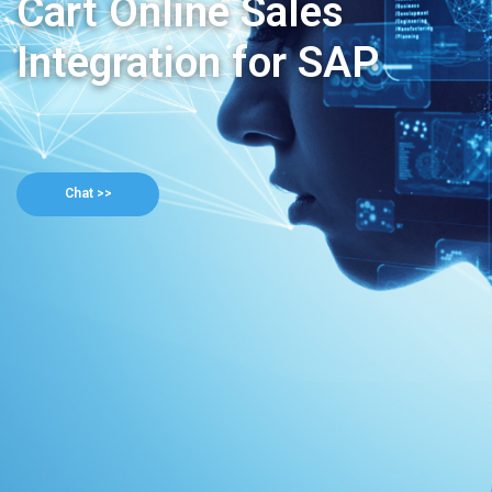
Cart Online Sales
Integration for SAP
Chat >>