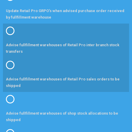
Update Retail Pro GRPO's when advised purchase order received
by fullfillment warehouse
Advise fullfillment warehouses of Retail Pro inter branch stock
transfers
Advise fullfillment warehouses of Retail Pro sales orders to be
shipped
Advise fullfillment warehouses of shop stock allocations to be
shipped