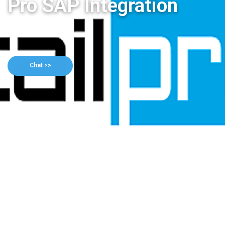
Pro SAP Integration
Chat >>