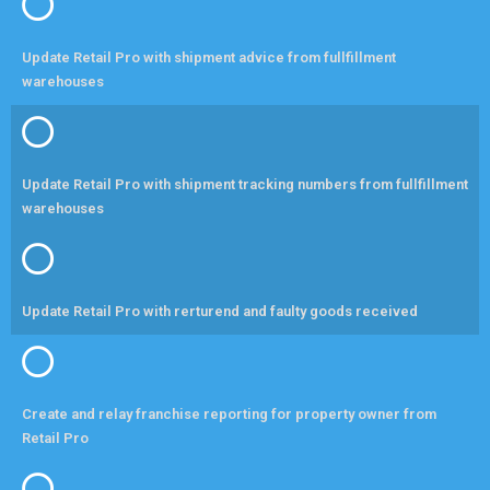
Update Retail Pro with shipment advice from fullfillment
warehouses
Update Retail Pro with shipment tracking numbers from fullfillment
warehouses
Update Retail Pro with rerturend and faulty goods received
Create and relay franchise reporting for property owner from
Retail Pro