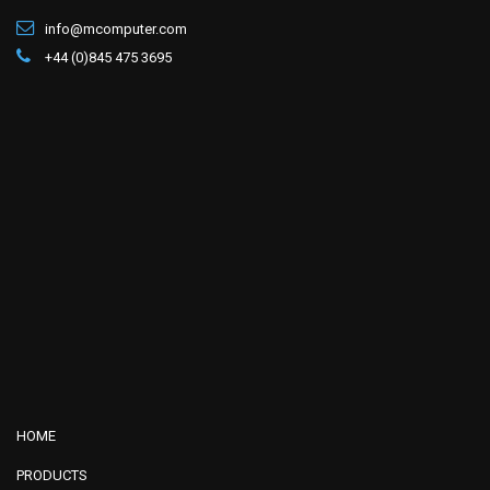
info@mcomputer.com
+44 (0)845 475 3695
HOME
PRODUCTS