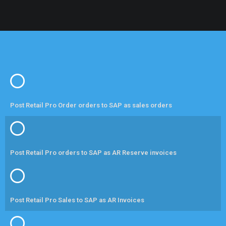
Post Retail Pro Order orders to SAP as sales orders
Post Retail Pro orders to SAP as AR Reserve invoices
Post Retail Pro Sales to SAP as AR Invoices