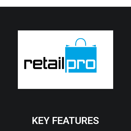
KEY FEATURES