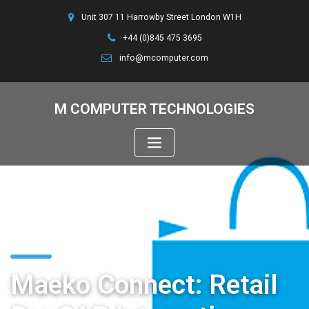
Unit 307 11 Harrowby Street London W1H
+44 (0)845 475 3695
info@mcomputer.com
M COMPUTER TECHNOLOGIES
Maeko Connect: Retail