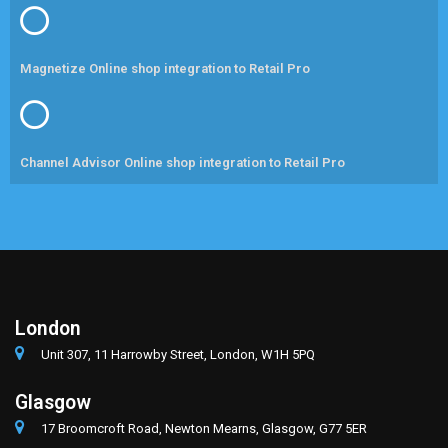
Magnetize Online shop integration to Retail Pro
Channel Advisor Online shop integration to Retail Pro
London
Unit 307, 11 Harrowby Street, London, W1H 5PQ
Glasgow
17 Broomcroft Road, Newton Mearns, Glasgow, G77 5ER