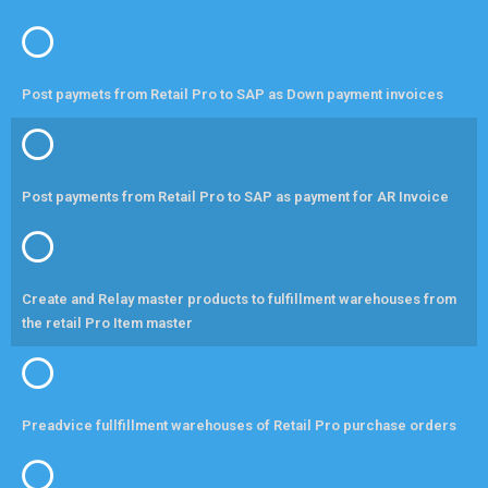
Post paymets from Retail Pro to SAP as Down payment invoices
Post payments from Retail Pro to SAP as payment for AR Invoice
Create and Relay master products to fulfillment warehouses from
the retail Pro Item master
Preadvice fullfillment warehouses of Retail Pro purchase orders