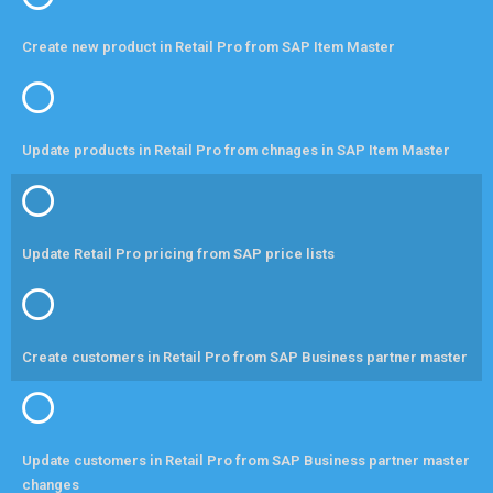
Create new product in Retail Pro from SAP Item Master
Update products in Retail Pro from chnages in SAP Item Master
Update Retail Pro pricing from SAP price lists
Create customers in Retail Pro from SAP Business partner master
Update customers in Retail Pro from SAP Business partner master
changes