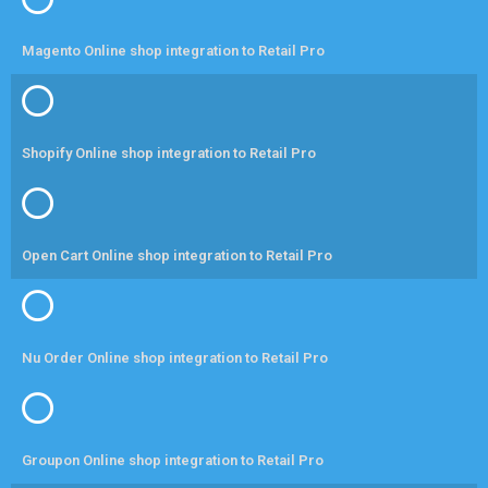
Magento Online shop integration to Retail Pro
Shopify Online shop integration to Retail Pro
Open Cart Online shop integration to Retail Pro
Nu Order Online shop integration to Retail Pro
Groupon Online shop integration to Retail Pro