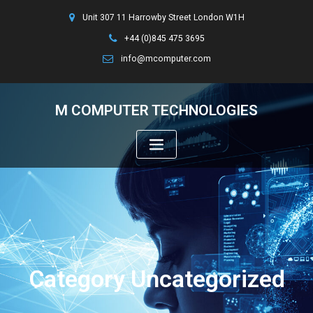
Unit 307 11 Harrowby Street London W1H
+44 (0)845 475 3695
info@mcomputer.com
M COMPUTER TECHNOLOGIES
Category Uncategorized