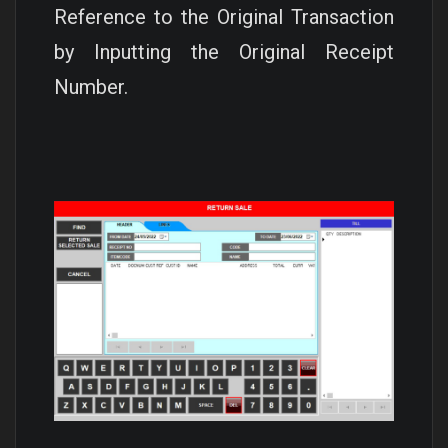
Reference to the Original Transaction
by Inputting the Original Receipt
Number.