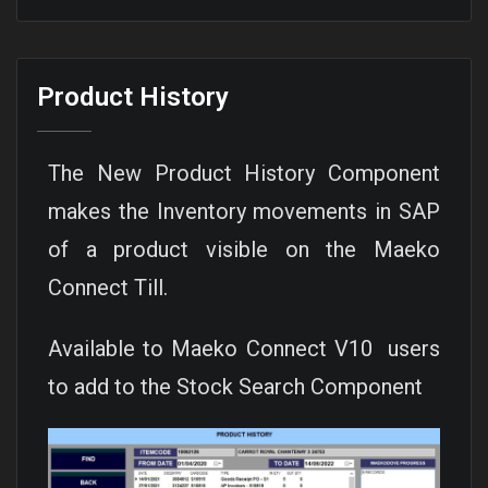
Product History
The New Product History Component
makes the Inventory movements in SAP
of a product visible on the Maeko
Connect Till.
Available to Maeko Connect V10 users
to add to the Stock Search Component