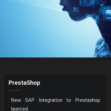
PrestaShop
New SAP Integration to Prestashop
launced.