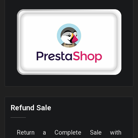
Refund Sale
Return a Complete Sale with