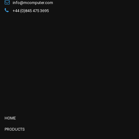
info@mcomputer.com
+44 (0)845 475 3695
HOME
PRODUCTS