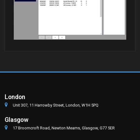
London
Unit 307, 11 Harrowby Street, London, W1H 5PQ
Glasgow
17 Broomcroft Road, Newton Mearns, Glasgow, G77 5ER