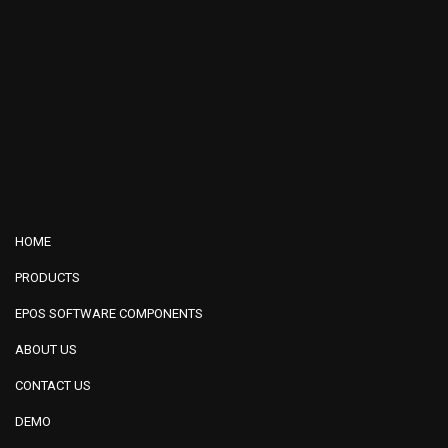
HOME
PRODUCTS
EPOS SOFTWARE COMPONENTS
ABOUT US
CONTACT US
DEMO