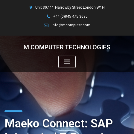
Unit 307 11 Harrowby Street London W1H
+44 (0)845 475 3695
info@mcomputer.com
M COMPUTER TECHNOLOGIES
Maeko Connect: SAP