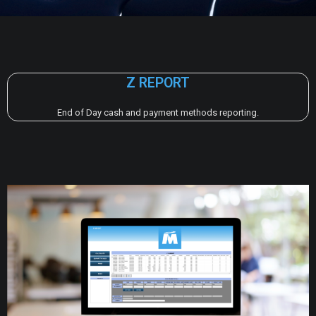
Z REPORT
End of Day cash and payment methods reporting.