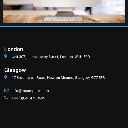
London
Unit 307, 11 Harrowby Street, London, W1H 5PQ
Glasgow
17 Broomcroft Road, Newton Mearns, Glasgow, G77 5ER
info@mcomputer.com
+44 (0)845 475 3695