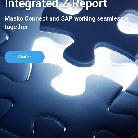
Integrated Z Report
Maeko Connect and SAP working seamlessly
together
Chat >>