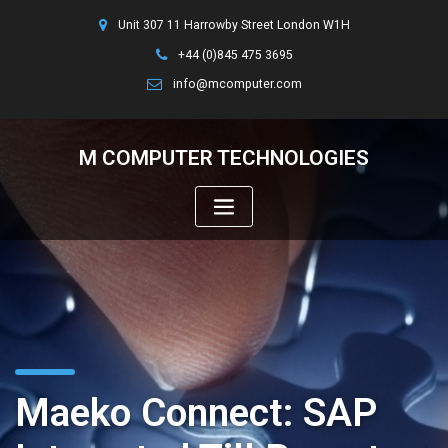
Unit 307 11 Harrowby Street London W1H
+44 (0)845 475 3695
info@mcomputer.com
M COMPUTER TECHNOLOGIES
Maeko Connect: SAP