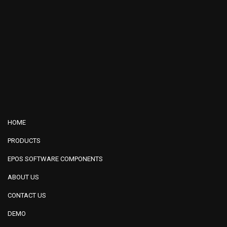
HOME
PRODUCTS
EPOS SOFTWARE COMPONENTS
ABOUT US
CONTACT US
DEMO