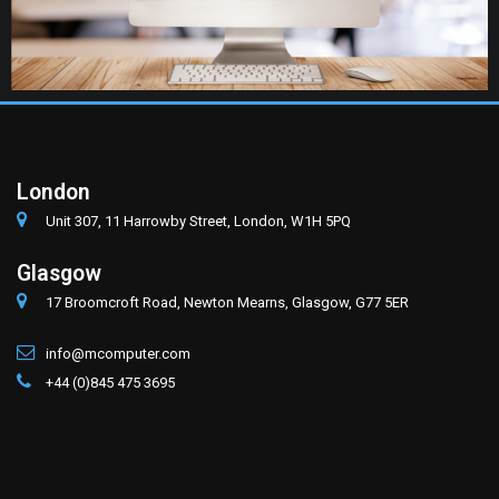
London
Unit 307, 11 Harrowby Street, London, W1H 5PQ
Glasgow
17 Broomcroft Road, Newton Mearns, Glasgow, G77 5ER
info@mcomputer.com
+44 (0)845 475 3695