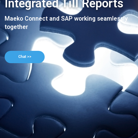
Integrated Till Reports
Maeko Connect and SAP working seamlessly
together
Chat >>