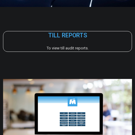
TILL REPORTS
To view till audit reports.