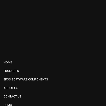
HOME
PRODUCTS
EPOS SOFTWARE COMPONENTS
ABOUT US
CONTACT US
DEMO