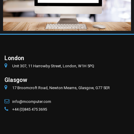
London
Unit 307, 11 Harrowby Street, London, W1H 5PQ
Glasgow
17 Broomcroft Road, Newton Mearns, Glasgow, G77 5ER
info@mcomputer.com
+44 (0)845 475 3695