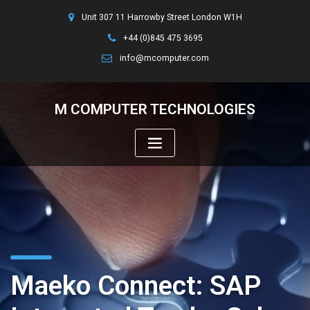
Unit 307 11 Harrowby Street London W1H
+44 (0)845 475 3695
info@mcomputer.com
M COMPUTER TECHNOLOGIES
Maeko Connect: SAP