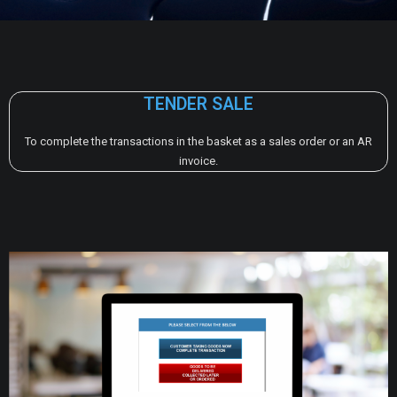
TENDER SALE
To complete the transactions in the basket as a sales order or an AR
invoice.