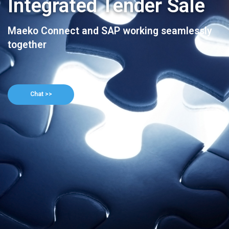
Integrated Tender Sale
Maeko Connect and SAP working seamlessly
together
Chat >>