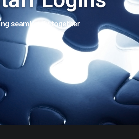
ng seamlessly together