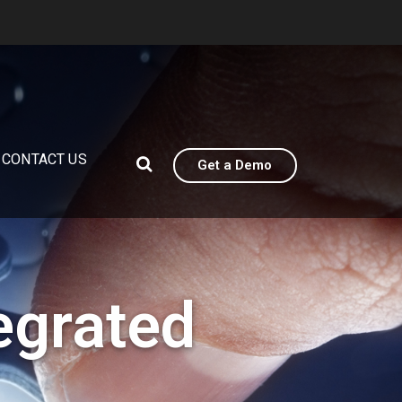
CONTACT US
Get a Demo
egrated