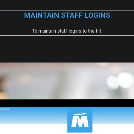
MAINTAIN STAFF LOGINS
To maintain staff logins to the till.