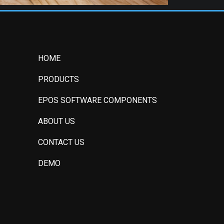
HOME
PRODUCTS
EPOS SOFTWARE COMPONENTS
ABOUT US
CONTACT US
DEMO