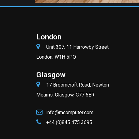
London
Unit 307, 11 Harrowby Street,
London, W1H 5PQ
Glasgow
17 Broomcroft Road, Newton
Mearns, Glasgow, G77 5ER
info@mcomputer.com
+44 (0)845 475 3695