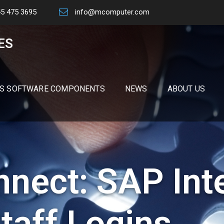
45 475 3695
info@mcomputer.com
ES
S SOFTWARE COMPONENTS
NEWS
ABOUT US
nect: SAP Int
taff Logins