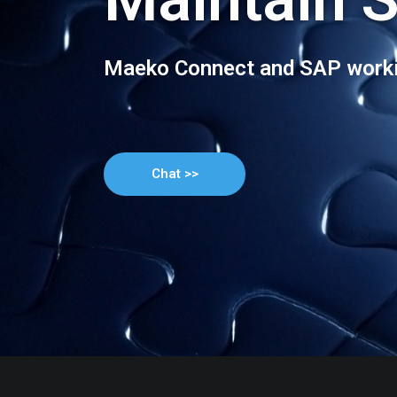
Maeko Connect and SAP worki
Chat >>