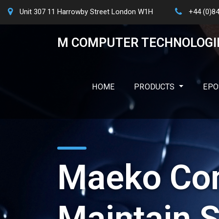
Unit 307 11 Harrowby Street London W1H
+44 (0)8
M COMPUTER TECHNOLOGI
HOME
PRODUCTS
EPO
Maeko Con
Maintain S