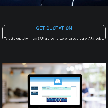
GET QUOTATION
To get a quotation from SAP and complete as sales order or AR invoice.