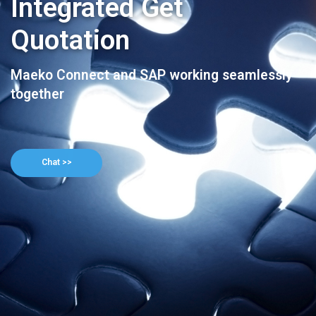
Integrated Get
Quotation
Maeko Connect and SAP working seamlessly
together
Chat >>