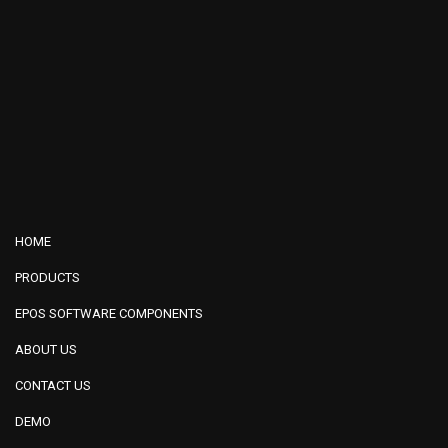
HOME
PRODUCTS
EPOS SOFTWARE COMPONENTS
ABOUT US
CONTACT US
DEMO