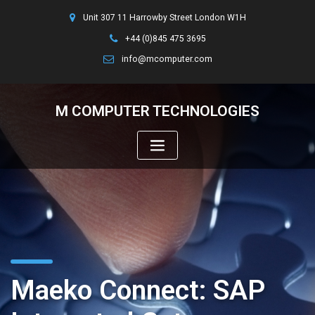
Unit 307 11 Harrowby Street London W1H
+44 (0)845 475 3695
info@mcomputer.com
M COMPUTER TECHNOLOGIES
Maeko Connect: SAP