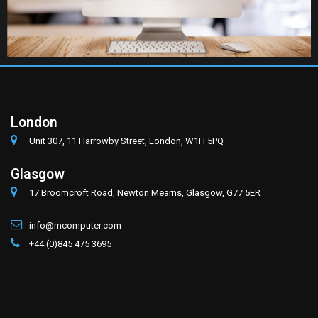
London
Unit 307, 11 Harrowby Street, London, W1H 5PQ
Glasgow
17 Broomcroft Road, Newton Mearns, Glasgow, G77 5ER
info@mcomputer.com
+44 (0)845 475 3695