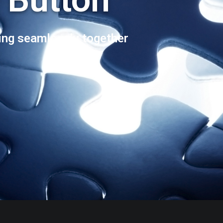
ng seamlessly together