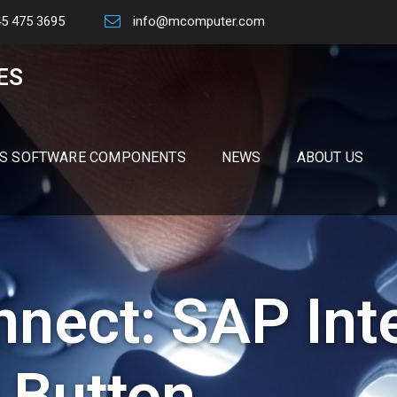
45 475 3695
info@mcomputer.com
ES
S SOFTWARE COMPONENTS
NEWS
ABOUT US
nect: SAP Int
 Button