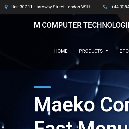
Unit 307 11 Harrowby Street London W1H
+44 (0)8
M COMPUTER TECHNOLOGI
HOME
PRODUCTS
EPO
Maeko Con
Fast Menu