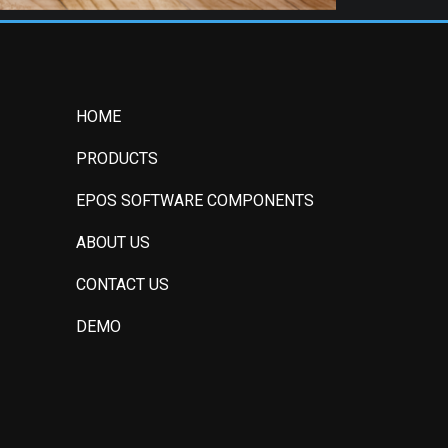
HOME
PRODUCTS
EPOS SOFTWARE COMPONENTS
ABOUT US
CONTACT US
DEMO