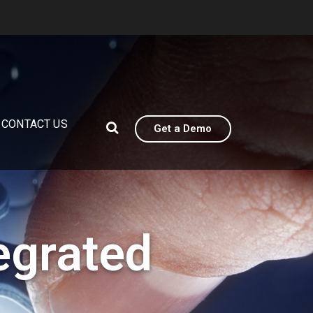
CONTACT US
Get a Demo
egrated