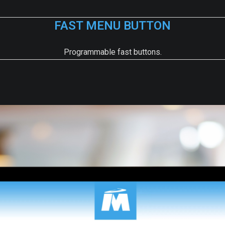
FAST MENU BUTTON
Programmable fast buttons.