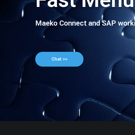
Maeko Connect and SAP worki
Chat >>