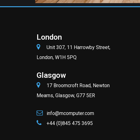
London
Unit 307, 11 Harrowby Street,
London, W1H 5PQ
Glasgow
17 Broomcroft Road, Newton
Mearns, Glasgow, G77 5ER
info@mcomputer.com
+44 (0)845 475 3695