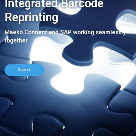
Integrated Barcode
Reprinting
Maeko Connect and SAP working seamlessly
together
Chat >>