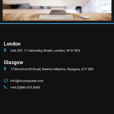
London
Unit 307, 11 Harrowby Street, London, W1H 5PQ
Glasgow
17 Broomcroft Road, Newton Mearns, Glasgow, G77 5ER
info@mcomputer.com
+44 (0)845 475 3695