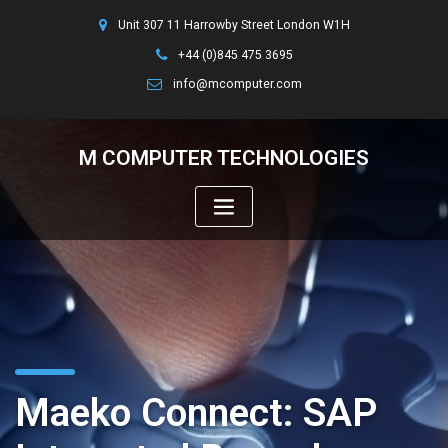
Unit 307 11 Harrowby Street London W1H
+44 (0)845 475 3695
info@mcomputer.com
M COMPUTER TECHNOLOGIES
Maeko Connect: SAP