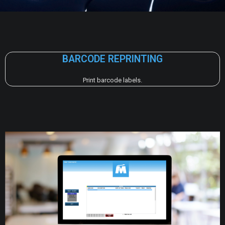
BARCODE REPRINTING
Print barcode labels.