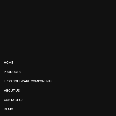
HOME
PRODUCTS
EPOS SOFTWARE COMPONENTS
ABOUT US
CONTACT US
DEMO