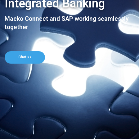
Integrated Banking
Maeko Connect and SAP working seamlessly
together
Chat >>