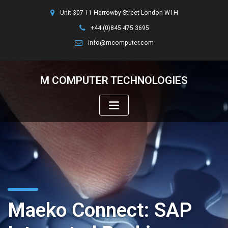
Unit 307 11 Harrowby Street London W1H
+44 (0)845 475 3695
info@mcomputer.com
M COMPUTER TECHNOLOGIES
Maeko Connect: SAP