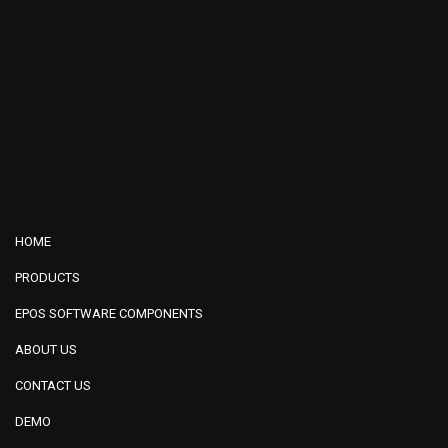
HOME
PRODUCTS
EPOS SOFTWARE COMPONENTS
ABOUT US
CONTACT US
DEMO