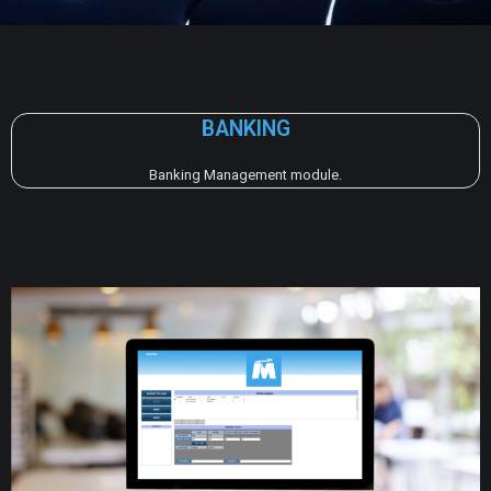
BANKING
Banking Management module.