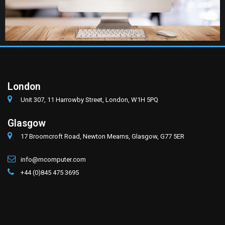
London
Unit 307, 11 Harrowby Street, London, W1H 5PQ
Glasgow
17 Broomcroft Road, Newton Mearns, Glasgow, G77 5ER
info@mcomputer.com
+44 (0)845 475 3695