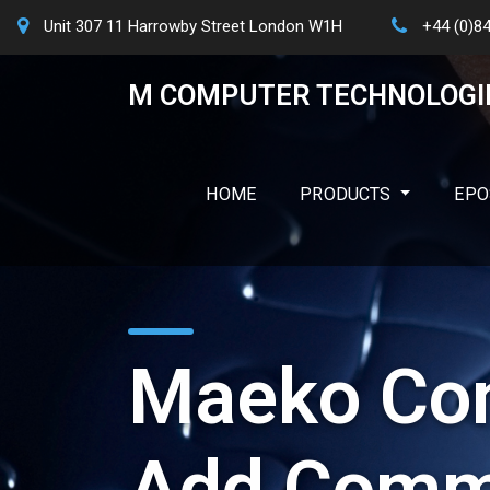
Unit 307 11 Harrowby Street London W1H
+44 (0)8
M COMPUTER TECHNOLOGI
HOME
PRODUCTS
EPO
Maeko Con
Add Comm