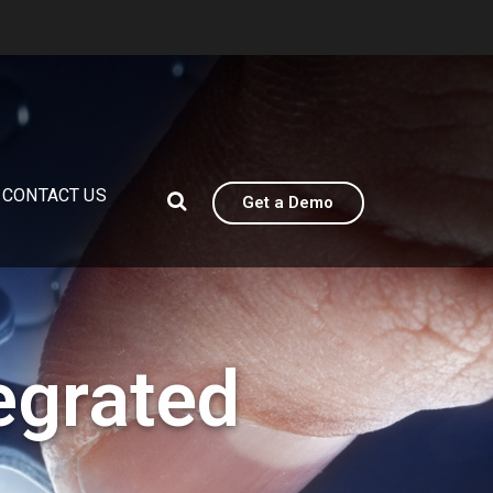
CONTACT US
Get a Demo
egrated