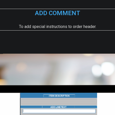
ADD COMMENT
To add special instructions to order header.