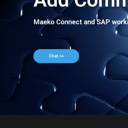
Maeko Connect and SAP worki
Chat >>