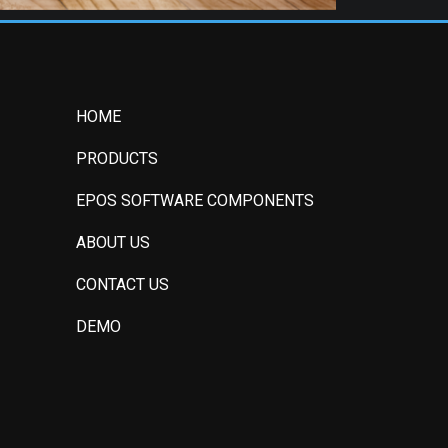
HOME
PRODUCTS
EPOS SOFTWARE COMPONENTS
ABOUT US
CONTACT US
DEMO