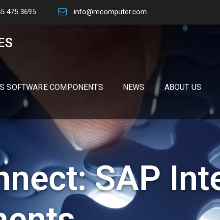
45 475 3695
info@mcomputer.com
ES
S SOFTWARE COMPONENTS
NEWS
ABOUT US
nect: SAP Int
ents