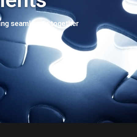
ng seamlessly together