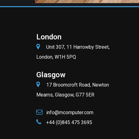
London
Unit 307, 11 Harrowby Street,
London, W1H 5PQ
Glasgow
17 Broomcroft Road, Newton
Mearns, Glasgow, G77 5ER
info@mcomputer.com
+44 (0)845 475 3695